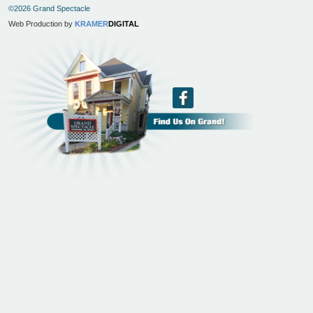
©2026 Grand Spectacle
Web Production by
KRAMER
DIGITAL