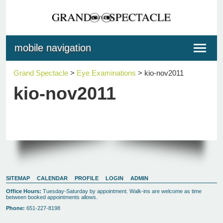
mobile navigation
Toggle
navigat
Grand Spectacle
>
Eye Examinations
>
kio-nov2011
kio-nov2011
SITEMAP
CALENDAR
PROFILE
LOGIN
ADMIN
Office Hours:
Tuesday-Saturday by appointment. Walk-ins are welcome as time
between booked appointments allows.
Phone:
651-227-8198