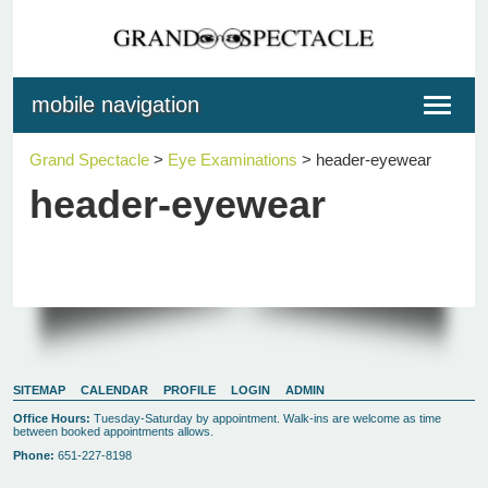
mobile navigation
Toggle
navigat
Grand Spectacle
>
Eye Examinations
>
header-eyewear
header-eyewear
SITEMAP
CALENDAR
PROFILE
LOGIN
ADMIN
Office Hours:
Tuesday-Saturday by appointment. Walk-ins are welcome as time
between booked appointments allows.
Phone:
651-227-8198