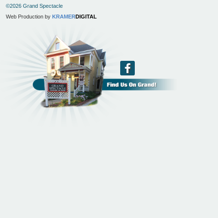
©2026 Grand Spectacle
Web Production by
KRAMER
DIGITAL